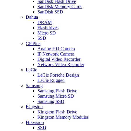
SanDisk Flash Drive
SanDisk Memory Cards
SanDisk SSD
Dahua
DRAM
Flashdrives
Micro SD
SSD
CP Plus
Analog HD Camera
IP Network Camera
Digital Video Recorder
Network Video Recorder
LaCie
LaCie Porsche Design
LaCie Rugged
Samsung
Samsung Flash Drive
Samsung Micro SD
Samsung SSD
Kingston
Kingston Flash Drive
Kingston Memory Modules
Hikvision
SSD