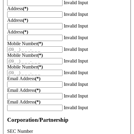
Invalid Input
Address
(*)
Invalid Input
Address
(*)
Invalid Input
Address
(*)
Invalid Input
Mobile Number
(*)
Invalid Input
Mobile Number
(*)
Invalid Input
Mobile Number
(*)
Invalid Input
Email Address
(*)
Invalid Input
Email Address
(*)
Invalid Input
Email Address
(*)
Invalid Input
Corporation/Partnership
SEC Number