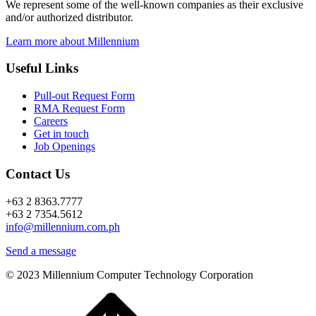
We represent some of the well-known companies as their exclusive
and/or authorized distributor.
Learn more about Millennium
Useful Links
Pull-out Request Form
RMA Request Form
Careers
Get in touch
Job Openings
Contact Us
+63 2 8363.7777
+63 2 7354.5612
info@millennium.com.ph
Send a message
© 2023 Millennium Computer Technology Corporation