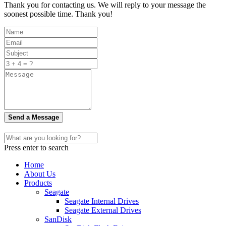
Thank you for contacting us. We will reply to your message the
soonest possible time. Thank you!
Send a Message
Press enter to search
Home
About Us
Products
Seagate
Seagate Internal Drives
Seagate External Drives
SanDisk