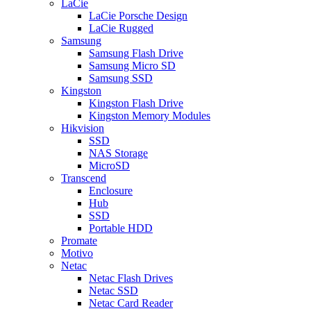
LaCie
LaCie Porsche Design
LaCie Rugged
Samsung
Samsung Flash Drive
Samsung Micro SD
Samsung SSD
Kingston
Kingston Flash Drive
Kingston Memory Modules
Hikvision
SSD
NAS Storage
MicroSD
Transcend
Enclosure
Hub
SSD
Portable HDD
Promate
Motivo
Netac
Netac Flash Drives
Netac SSD
Netac Card Reader