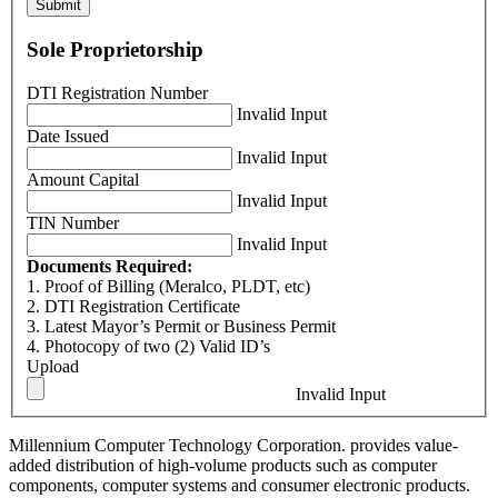
Submit
Sole Proprietorship
DTI Registration Number
Invalid Input
Date Issued
Invalid Input
Amount Capital
Invalid Input
TIN Number
Invalid Input
Documents Required:
1. Proof of Billing (Meralco, PLDT, etc)
2. DTI Registration Certificate
3. Latest Mayor’s Permit or Business Permit
4. Photocopy of two (2) Valid ID’s
Upload
Invalid Input
Millennium Computer Technology Corporation. provides value-
added distribution of high-volume products such as computer
components, computer systems and consumer electronic products.