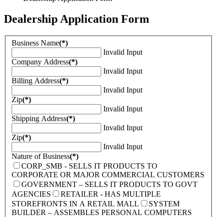
Dealership Application Form
Business Name
(*)
Invalid Input
Company Address
(*)
Invalid Input
Billing Address
(*)
Invalid Input
Zip
(*)
Invalid Input
Shipping Address
(*)
Invalid Input
Zip
(*)
Invalid Input
Nature of Business
(*)
CORP_SMB - SELLS IT PRODUCTS TO
CORPORATE OR MAJOR COMMERCIAL CUSTOMERS
GOVERNMENT – SELLS IT PRODUCTS TO GOVT
AGENCIES
RETAILER - HAS MULTIPLE
STOREFRONTS IN A RETAIL MALL
SYSTEM
BUILDER – ASSEMBLES PERSONAL COMPUTERS