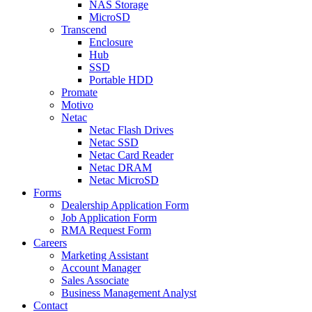
NAS Storage
MicroSD
Transcend
Enclosure
Hub
SSD
Portable HDD
Promate
Motivo
Netac
Netac Flash Drives
Netac SSD
Netac Card Reader
Netac DRAM
Netac MicroSD
Forms
Dealership Application Form
Job Application Form
RMA Request Form
Careers
Marketing Assistant
Account Manager
Sales Associate
Business Management Analyst
Contact