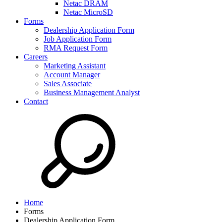
Netac DRAM
Netac MicroSD
Forms
Dealership Application Form
Job Application Form
RMA Request Form
Careers
Marketing Assistant
Account Manager
Sales Associate
Business Management Analyst
Contact
Home
Forms
Dealership Application Form