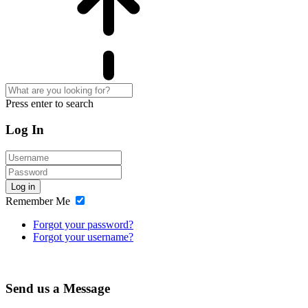
Press enter to search
Log In
Log in
Remember Me
Forgot your password?
Forgot your username?
Send us a Message