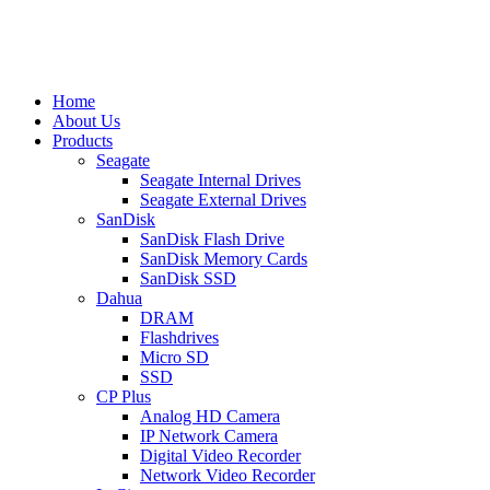
Home
About Us
Products
Seagate
Seagate Internal Drives
Seagate External Drives
SanDisk
SanDisk Flash Drive
SanDisk Memory Cards
SanDisk SSD
Dahua
DRAM
Flashdrives
Micro SD
SSD
CP Plus
Analog HD Camera
IP Network Camera
Digital Video Recorder
Network Video Recorder