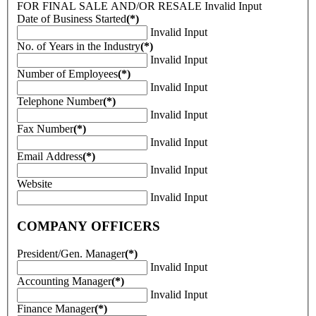
FOR FINAL SALE AND/OR RESALE
Invalid Input
Date of Business Started
(*)
Invalid Input
No. of Years in the Industry
(*)
Invalid Input
Number of Employees
(*)
Invalid Input
Telephone Number
(*)
Invalid Input
Fax Number
(*)
Invalid Input
Email Address
(*)
Invalid Input
Website
Invalid Input
COMPANY OFFICERS
President/Gen. Manager
(*)
Invalid Input
Accounting Manager
(*)
Invalid Input
Finance Manager
(*)