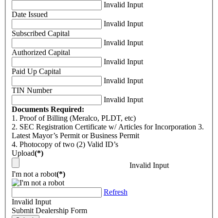
Invalid Input
Date Issued
Invalid Input
Subscribed Capital
Invalid Input
Authorized Capital
Invalid Input
Paid Up Capital
Invalid Input
TIN Number
Invalid Input
Documents Required:
1. Proof of Billing (Meralco, PLDT, etc)
2. SEC Registration Certificate w/ Articles for Incorporation 3.
Latest Mayor’s Permit or Business Permit
4. Photocopy of two (2) Valid ID’s
Upload
(*)
Invalid Input
I'm not a robot
(*)
Refresh
Invalid Input
Submit Dealership Form