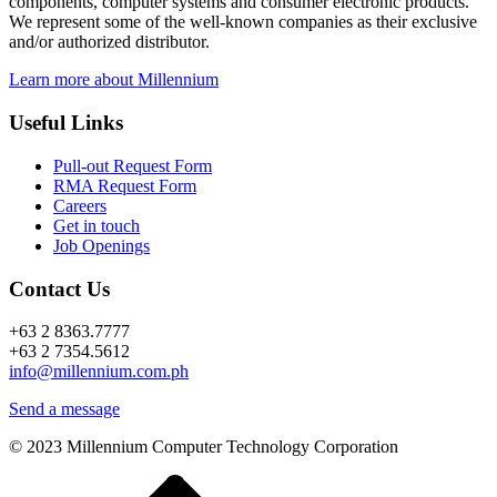
components, computer systems and consumer electronic products.
We represent some of the well-known companies as their exclusive
and/or authorized distributor.
Learn more about Millennium
Useful Links
Pull-out Request Form
RMA Request Form
Careers
Get in touch
Job Openings
Contact Us
+63 2 8363.7777
+63 2 7354.5612
info@millennium.com.ph
Send a message
© 2023 Millennium Computer Technology Corporation