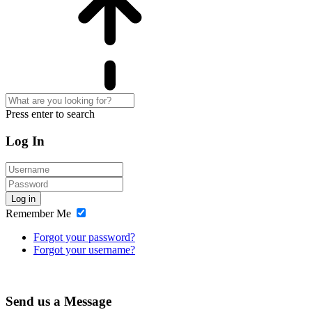
Press enter to search
Log In
Log in
Remember Me
Forgot your password?
Forgot your username?
Send us a Message