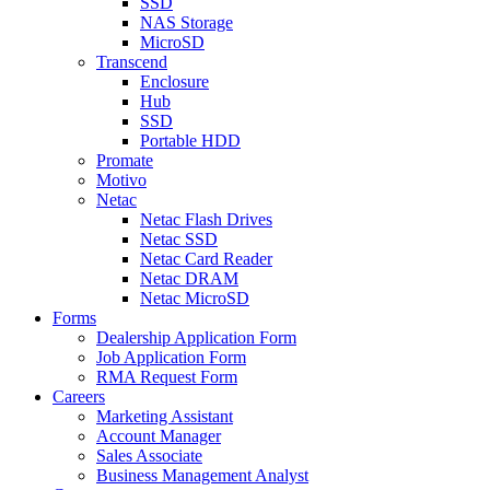
SSD
NAS Storage
MicroSD
Transcend
Enclosure
Hub
SSD
Portable HDD
Promate
Motivo
Netac
Netac Flash Drives
Netac SSD
Netac Card Reader
Netac DRAM
Netac MicroSD
Forms
Dealership Application Form
Job Application Form
RMA Request Form
Careers
Marketing Assistant
Account Manager
Sales Associate
Business Management Analyst