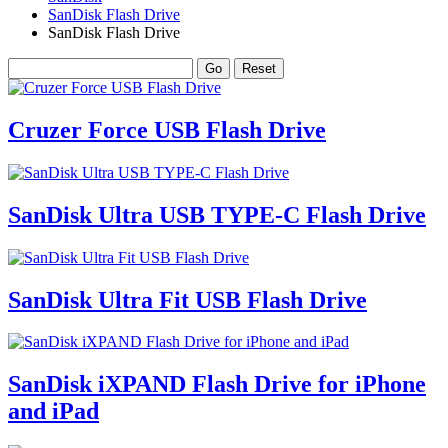
SanDisk Flash Drive
SanDisk Flash Drive
Cruzer Force USB Flash Drive
SanDisk Ultra USB TYPE-C Flash Drive
SanDisk Ultra Fit USB Flash Drive
SanDisk iXPAND Flash Drive for iPhone
and iPad