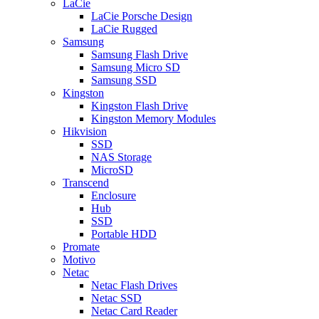
LaCie
LaCie Porsche Design
LaCie Rugged
Samsung
Samsung Flash Drive
Samsung Micro SD
Samsung SSD
Kingston
Kingston Flash Drive
Kingston Memory Modules
Hikvision
SSD
NAS Storage
MicroSD
Transcend
Enclosure
Hub
SSD
Portable HDD
Promate
Motivo
Netac
Netac Flash Drives
Netac SSD
Netac Card Reader