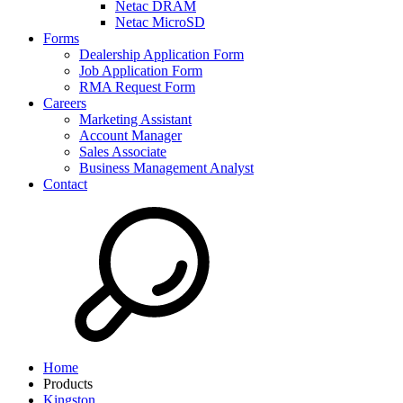
Netac DRAM
Netac MicroSD
Forms
Dealership Application Form
Job Application Form
RMA Request Form
Careers
Marketing Assistant
Account Manager
Sales Associate
Business Management Analyst
Contact
Home
Products
Kingston