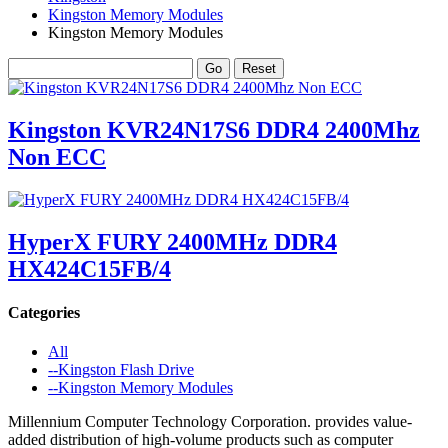
Kingston Memory Modules
Kingston Memory Modules
Kingston KVR24N17S6 DDR4 2400Mhz
Non ECC
HyperX FURY 2400MHz DDR4
HX424C15FB/4
Categories
All
--Kingston Flash Drive
--Kingston Memory Modules
Millennium Computer Technology Corporation. provides value-
added distribution of high-volume products such as computer