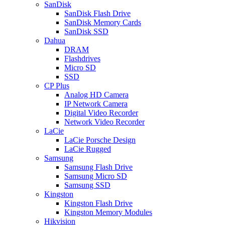
SanDisk
SanDisk Flash Drive
SanDisk Memory Cards
SanDisk SSD
Dahua
DRAM
Flashdrives
Micro SD
SSD
CP Plus
Analog HD Camera
IP Network Camera
Digital Video Recorder
Network Video Recorder
LaCie
LaCie Porsche Design
LaCie Rugged
Samsung
Samsung Flash Drive
Samsung Micro SD
Samsung SSD
Kingston
Kingston Flash Drive
Kingston Memory Modules
Hikvision