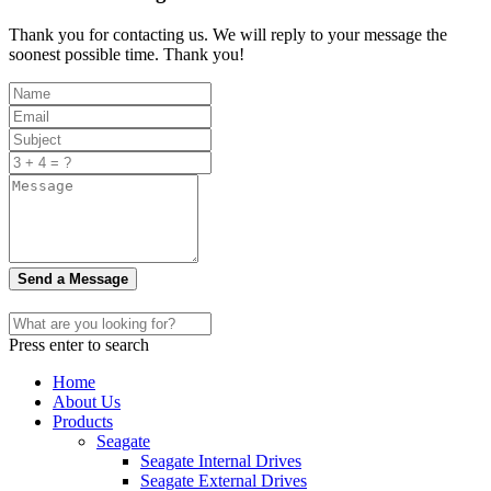
Thank you for contacting us. We will reply to your message the
soonest possible time. Thank you!
Send a Message
Press enter to search
Home
About Us
Products
Seagate
Seagate Internal Drives
Seagate External Drives