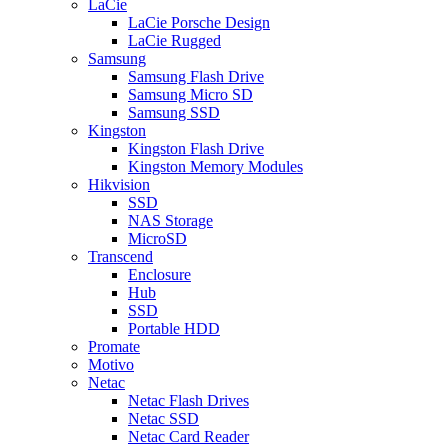
LaCie
LaCie Porsche Design
LaCie Rugged
Samsung
Samsung Flash Drive
Samsung Micro SD
Samsung SSD
Kingston
Kingston Flash Drive
Kingston Memory Modules
Hikvision
SSD
NAS Storage
MicroSD
Transcend
Enclosure
Hub
SSD
Portable HDD
Promate
Motivo
Netac
Netac Flash Drives
Netac SSD
Netac Card Reader