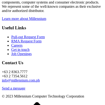
components, computer systems and consumer electronic products.
We represent some of the well-known companies as their exclusive
and/or authorized distributor.
Learn more about Millennium
Useful Links
Pull-out Request Form
RMA Request Form
Careers
Get in touch
Job Openings
Contact Us
+63 2 8363.7777
+63 2 7354.5612
info@millennium.com.ph
Send a message
© 2023 Millennium Computer Technology Corporation