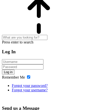
Press enter to search
Log In
Log in
Remember Me
Forgot your password?
Forgot your username?
Send us a Message