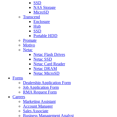
SSD
NAS Storage
MicroSD
Transcend
Enclosure
Hub
SSD
Portable HDD
Promate
Motivo
Netac
Netac Flash Drives
Netac SSD
Netac Card Reader
Netac DRAM
Netac MicroSD
Forms
Dealership Application Form
Job Application Form
RMA Request Form
Careers
Marketing Assistant
Account Manager
Sales Associate
Business Management Analyst