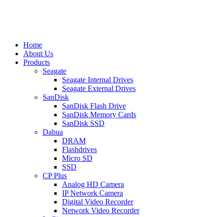
Home
About Us
Products
Seagate
Seagate Internal Drives
Seagate External Drives
SanDisk
SanDisk Flash Drive
SanDisk Memory Cards
SanDisk SSD
Dahua
DRAM
Flashdrives
Micro SD
SSD
CP Plus
Analog HD Camera
IP Network Camera
Digital Video Recorder
Network Video Recorder