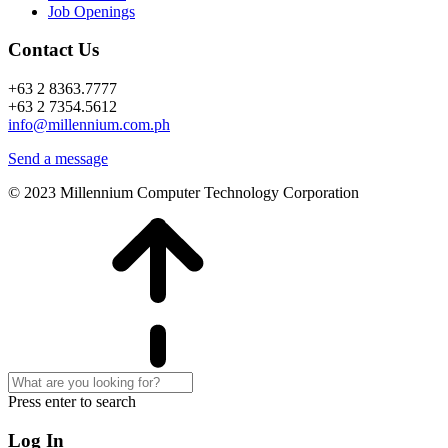
Job Openings
Contact Us
+63 2 8363.7777
+63 2 7354.5612
info@millennium.com.ph
Send a message
© 2023 Millennium Computer Technology Corporation
Press enter to search
Log In