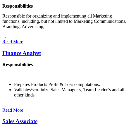
Responsibilities
Responsible for organizing and implementing all Marketing
functions, including, but not limited to Marketing Communications,
Branding, Advertising,
...
Read More
Finance Analyst
Responsibilities
Prepares Products Profit & Loss computations.
Validates/scrutinize Sales Manager’s, Team Leader’s and all
other kinds
...
Read More
Sales Associate