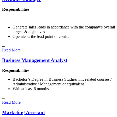
Responsibilities
Generate sales leads in accordance with the company’s overall
targets & objectives
Operate as the lead point of contact
...
Read More
Business Management Analyst
Responsibilities
Bachelor’s Degree in Business Studies/ I.T. related courses /
Administrative / Management or equivalent.
With at least 6 months
...
Read More
Marketing Assistant