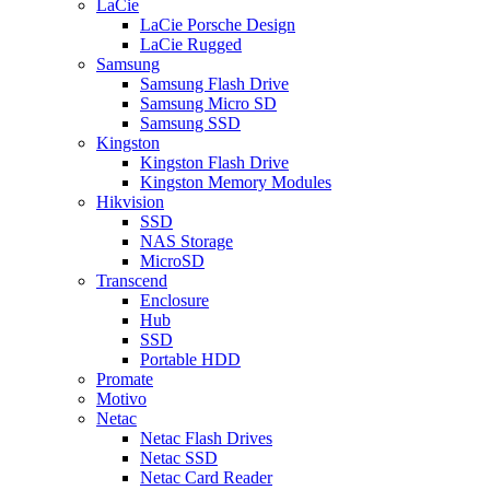
LaCie
LaCie Porsche Design
LaCie Rugged
Samsung
Samsung Flash Drive
Samsung Micro SD
Samsung SSD
Kingston
Kingston Flash Drive
Kingston Memory Modules
Hikvision
SSD
NAS Storage
MicroSD
Transcend
Enclosure
Hub
SSD
Portable HDD
Promate
Motivo
Netac
Netac Flash Drives
Netac SSD
Netac Card Reader