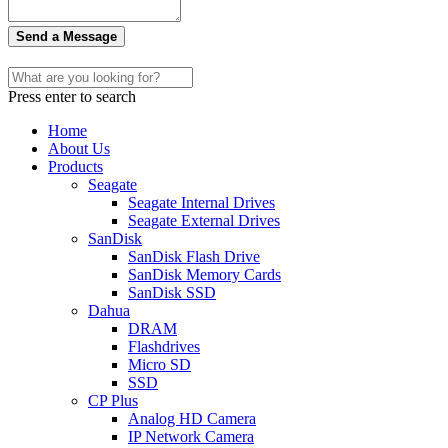
Send a Message
Press enter to search
Home
About Us
Products
Seagate
Seagate Internal Drives
Seagate External Drives
SanDisk
SanDisk Flash Drive
SanDisk Memory Cards
SanDisk SSD
Dahua
DRAM
Flashdrives
Micro SD
SSD
CP Plus
Analog HD Camera
IP Network Camera