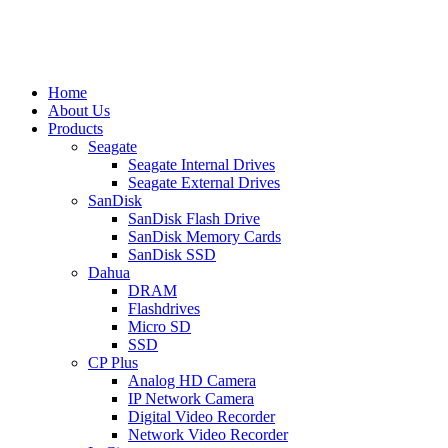
Home
About Us
Products
Seagate
Seagate Internal Drives
Seagate External Drives
SanDisk
SanDisk Flash Drive
SanDisk Memory Cards
SanDisk SSD
Dahua
DRAM
Flashdrives
Micro SD
SSD
CP Plus
Analog HD Camera
IP Network Camera
Digital Video Recorder
Network Video Recorder