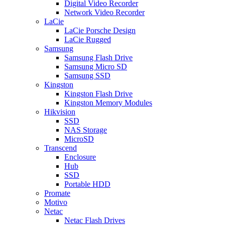
Digital Video Recorder
Network Video Recorder
LaCie
LaCie Porsche Design
LaCie Rugged
Samsung
Samsung Flash Drive
Samsung Micro SD
Samsung SSD
Kingston
Kingston Flash Drive
Kingston Memory Modules
Hikvision
SSD
NAS Storage
MicroSD
Transcend
Enclosure
Hub
SSD
Portable HDD
Promate
Motivo
Netac
Netac Flash Drives