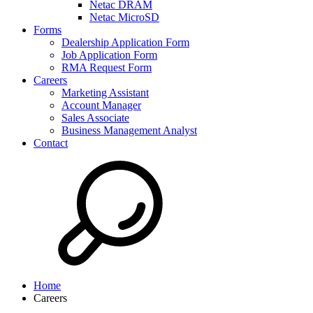
Netac DRAM
Netac MicroSD
Forms
Dealership Application Form
Job Application Form
RMA Request Form
Careers
Marketing Assistant
Account Manager
Sales Associate
Business Management Analyst
Contact
Home
Careers