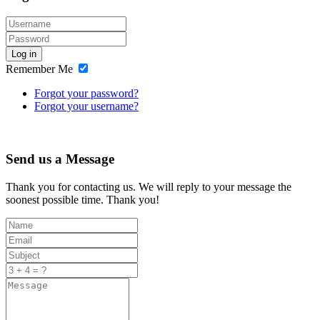
Log in
Remember Me
Forgot your password?
Forgot your username?
Send us a Message
Thank you for contacting us. We will reply to your message the
soonest possible time. Thank you!