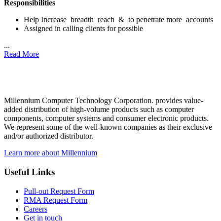
Responsibilities
Help Increase breadth reach & to penetrate more accounts
Assigned in calling clients for possible
...
Read More
Millennium Computer Technology Corporation. provides value-
added distribution of high-volume products such as computer
components, computer systems and consumer electronic products.
We represent some of the well-known companies as their exclusive
and/or authorized distributor.
Learn more about Millennium
Useful Links
Pull-out Request Form
RMA Request Form
Careers
Get in touch