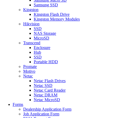
Samsung Micro SD
Samsung SSD
Kingston
Kingston Flash Drive
Kingston Memory Modules
Hikvision
SSD
NAS Storage
MicroSD
Transcend
Enclosure
Hub
SSD
Portable HDD
Promate
Motivo
Netac
Netac Flash Drives
Netac SSD
Netac Card Reader
Netac DRAM
Netac MicroSD
Forms
Dealership Application Form
Job Application Form