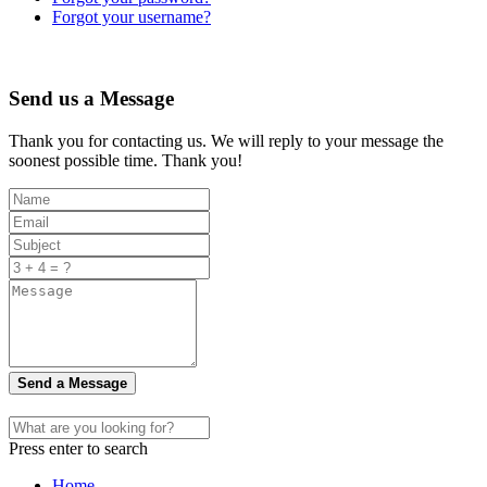
Forgot your username?
Send us a Message
Thank you for contacting us. We will reply to your message the
soonest possible time. Thank you!
Send a Message
Press enter to search
Home