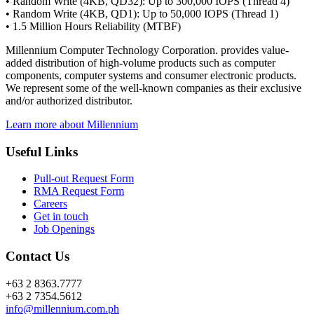
• Random Write (4KB, QD32): Up to 300,000 IOPS (Thread 4)
• Random Write (4KB, QD1): Up to 50,000 IOPS (Thread 1)
• 1.5 Million Hours Reliability (MTBF)
Millennium Computer Technology Corporation. provides value-
added distribution of high-volume products such as computer
components, computer systems and consumer electronic products.
We represent some of the well-known companies as their exclusive
and/or authorized distributor.
Learn more about Millennium
Useful Links
Pull-out Request Form
RMA Request Form
Careers
Get in touch
Job Openings
Contact Us
+63 2 8363.7777
+63 2 7354.5612
info@millennium.com.ph