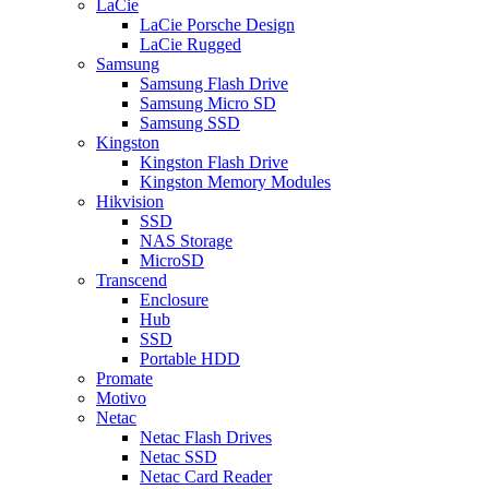
LaCie
LaCie Porsche Design
LaCie Rugged
Samsung
Samsung Flash Drive
Samsung Micro SD
Samsung SSD
Kingston
Kingston Flash Drive
Kingston Memory Modules
Hikvision
SSD
NAS Storage
MicroSD
Transcend
Enclosure
Hub
SSD
Portable HDD
Promate
Motivo
Netac
Netac Flash Drives
Netac SSD
Netac Card Reader