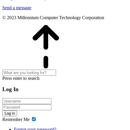
Send a message
© 2023 Millennium Computer Technology Corporation
Press enter to search
Log In
Log in
Remember Me
Forgot your password?