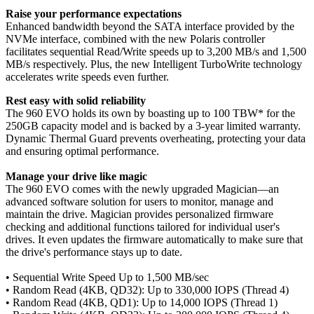
Raise your performance expectations
Enhanced bandwidth beyond the SATA interface provided by the
NVMe interface, combined with the new Polaris controller
facilitates sequential Read/Write speeds up to 3,200 MB/s and 1,500
MB/s respectively. Plus, the new Intelligent TurboWrite technology
accelerates write speeds even further.
Rest easy with solid reliability
The 960 EVO holds its own by boasting up to 100 TBW* for the
250GB capacity model and is backed by a 3-year limited warranty.
Dynamic Thermal Guard prevents overheating, protecting your data
and ensuring optimal performance.
Manage your drive like magic
The 960 EVO comes with the newly upgraded Magician—an
advanced software solution for users to monitor, manage and
maintain the drive. Magician provides personalized firmware
checking and additional functions tailored for individual user's
drives. It even updates the firmware automatically to make sure that
the drive's performance stays up to date.
• Sequential Write Speed Up to 1,500 MB/sec
• Random Read (4KB, QD32): Up to 330,000 IOPS (Thread 4)
• Random Read (4KB, QD1): Up to 14,000 IOPS (Thread 1)