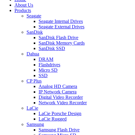
About Us
Products
Seagate
Seagate Internal Drives
Seagate External Drives
SanDisk
SanDisk Flash Drive
SanDisk Memory Cards
SanDisk SSD
Dahua
DRAM
Flashdrives
Micro SD
SSD
CP Plus
Analog HD Camera
IP Network Camera
Digital Video Recorder
Network Video Recorder
LaCie
LaCie Porsche Design
LaCie Rugged
Samsung
Samsung Flash Drive