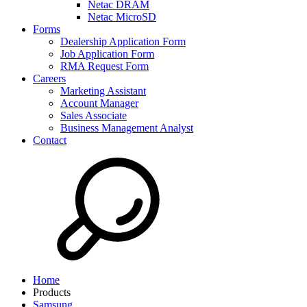
Netac DRAM
Netac MicroSD
Forms
Dealership Application Form
Job Application Form
RMA Request Form
Careers
Marketing Assistant
Account Manager
Sales Associate
Business Management Analyst
Contact
Home
Products
Samsung