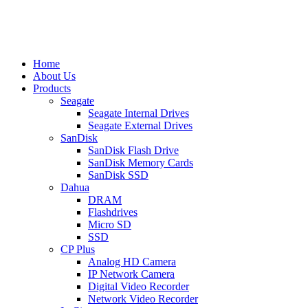
Home
About Us
Products
Seagate
Seagate Internal Drives
Seagate External Drives
SanDisk
SanDisk Flash Drive
SanDisk Memory Cards
SanDisk SSD
Dahua
DRAM
Flashdrives
Micro SD
SSD
CP Plus
Analog HD Camera
IP Network Camera
Digital Video Recorder
Network Video Recorder