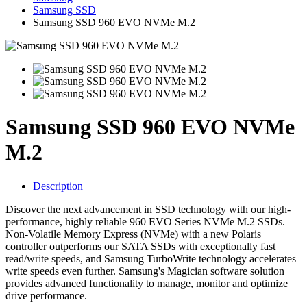
Samsung SSD
Samsung SSD 960 EVO NVMe M.2
Samsung SSD 960 EVO NVMe
M.2
Description
Discover the next advancement in SSD technology with our high-
performance, highly reliable 960 EVO Series NVMe M.2 SSDs.
Non-Volatile Memory Express (NVMe) with a new Polaris
controller outperforms our SATA SSDs with exceptionally fast
read/write speeds, and Samsung TurboWrite technology accelerates
write speeds even further. Samsung's Magician software solution
provides advanced functionality to manage, monitor and optimize
drive performance.