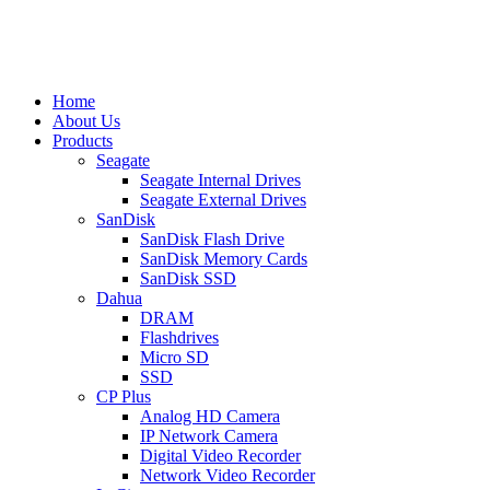
Home
About Us
Products
Seagate
Seagate Internal Drives
Seagate External Drives
SanDisk
SanDisk Flash Drive
SanDisk Memory Cards
SanDisk SSD
Dahua
DRAM
Flashdrives
Micro SD
SSD
CP Plus
Analog HD Camera
IP Network Camera
Digital Video Recorder
Network Video Recorder