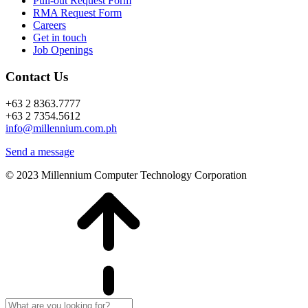
Pull-out Request Form
RMA Request Form
Careers
Get in touch
Job Openings
Contact Us
+63 2 8363.7777
+63 2 7354.5612
info@millennium.com.ph
Send a message
© 2023 Millennium Computer Technology Corporation