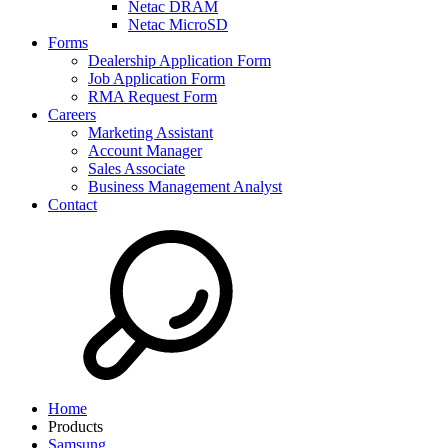
Netac DRAM
Netac MicroSD
Forms
Dealership Application Form
Job Application Form
RMA Request Form
Careers
Marketing Assistant
Account Manager
Sales Associate
Business Management Analyst
Contact
Home
Products
Samsung