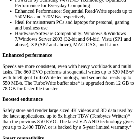
Performance for Everyday Computing
Enhanced Performance: Sequential Read/Write speeds up to
550MB/s and 520MB/s respectively
Ideal for mainstream PCs and laptops for personal, gaming
and business use
Hardware/Software Compatibility: Windows 8/Windows
7/Windows Server 2003 (32-bit and 64-bit), Vista (SP1 and
above), XP (SP2 and above), MAC OSX, and Linux
Enhanced performance
Speeds are more consistent, even with heavy workloads and multi-
tasks. The 860 EVO performs at sequential writes up to 520 MB/s*
with Intelligent TurboWrite technology, and sequential reads up to
550 MB/s. The TurboWrite buffer size* is upgraded from 12 GB to
78 GB for faster file transfer.
Boosted endurance
Safely store and render large sized 4K videos and 3D data used by
the latest applications, up to 8x higher TBW (Terabytes Written)*
than the previous 850 EVO. The latest V-NAND technology gives
you up to 2,400 TBW, or is backed by a 5-year limited warranty.*
Smart compatibility