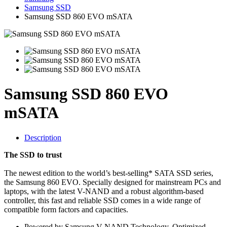
Samsung SSD
Samsung SSD 860 EVO mSATA
Samsung SSD 860 EVO
mSATA
Description
The SSD to trust
The newest edition to the world’s best-selling* SATA SSD series,
the Samsung 860 EVO. Specially designed for mainstream PCs and
laptops, with the latest V-NAND and a robust algorithm-based
controller, this fast and reliable SSD comes in a wide range of
compatible form factors and capacities.
Powered by Samsung V-NAND Technology. Optimized