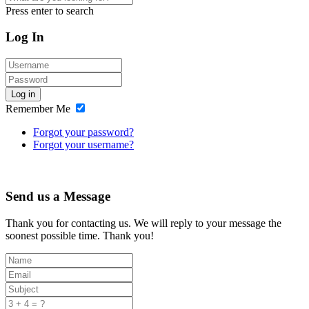
Press enter to search
Log In
Log in
Remember Me
Forgot your password?
Forgot your username?
Send us a Message
Thank you for contacting us. We will reply to your message the
soonest possible time. Thank you!