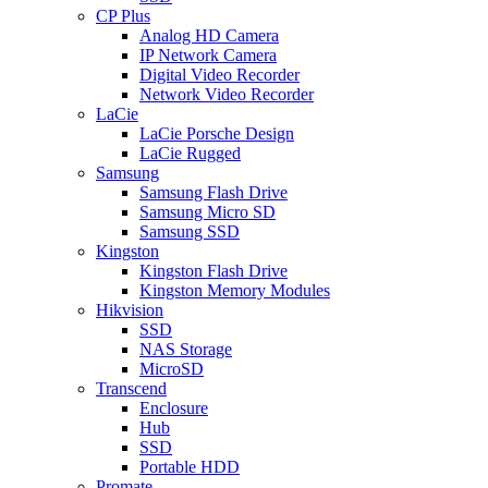
CP Plus
Analog HD Camera
IP Network Camera
Digital Video Recorder
Network Video Recorder
LaCie
LaCie Porsche Design
LaCie Rugged
Samsung
Samsung Flash Drive
Samsung Micro SD
Samsung SSD
Kingston
Kingston Flash Drive
Kingston Memory Modules
Hikvision
SSD
NAS Storage
MicroSD
Transcend
Enclosure
Hub
SSD
Portable HDD
Promate