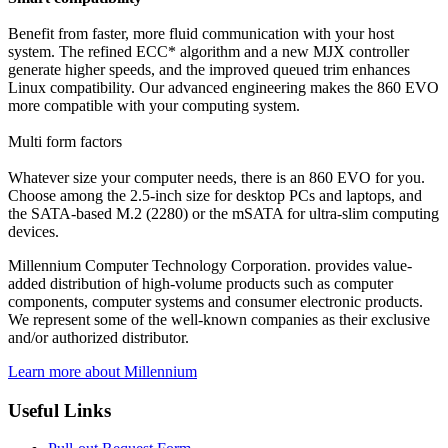
Benefit from faster, more fluid communication with your host
system. The refined ECC* algorithm and a new MJX controller
generate higher speeds, and the improved queued trim enhances
Linux compatibility. Our advanced engineering makes the 860 EVO
more compatible with your computing system.
Multi form factors
Whatever size your computer needs, there is an 860 EVO for you.
Choose among the 2.5-inch size for desktop PCs and laptops, and
the SATA-based M.2 (2280) or the mSATA for ultra-slim computing
devices.
Millennium Computer Technology Corporation. provides value-
added distribution of high-volume products such as computer
components, computer systems and consumer electronic products.
We represent some of the well-known companies as their exclusive
and/or authorized distributor.
Learn more about Millennium
Useful Links