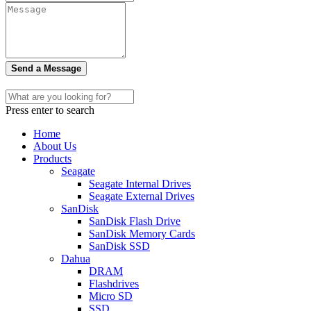
Send a Message
Press enter to search
Home
About Us
Products
Seagate
Seagate Internal Drives
Seagate External Drives
SanDisk
SanDisk Flash Drive
SanDisk Memory Cards
SanDisk SSD
Dahua
DRAM
Flashdrives
Micro SD
SSD