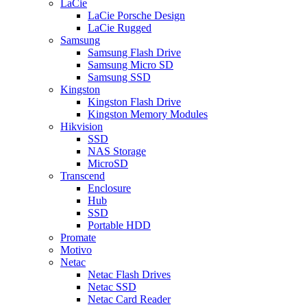
LaCie
LaCie Porsche Design
LaCie Rugged
Samsung
Samsung Flash Drive
Samsung Micro SD
Samsung SSD
Kingston
Kingston Flash Drive
Kingston Memory Modules
Hikvision
SSD
NAS Storage
MicroSD
Transcend
Enclosure
Hub
SSD
Portable HDD
Promate
Motivo
Netac
Netac Flash Drives
Netac SSD
Netac Card Reader