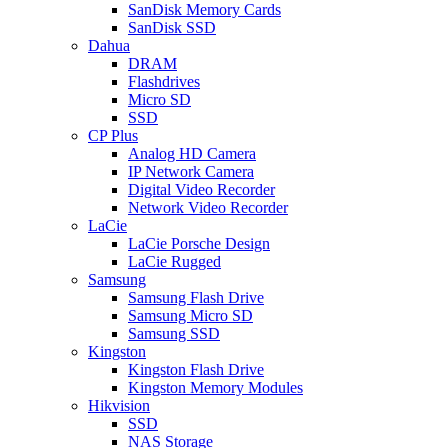
SanDisk Memory Cards
SanDisk SSD
Dahua
DRAM
Flashdrives
Micro SD
SSD
CP Plus
Analog HD Camera
IP Network Camera
Digital Video Recorder
Network Video Recorder
LaCie
LaCie Porsche Design
LaCie Rugged
Samsung
Samsung Flash Drive
Samsung Micro SD
Samsung SSD
Kingston
Kingston Flash Drive
Kingston Memory Modules
Hikvision
SSD
NAS Storage