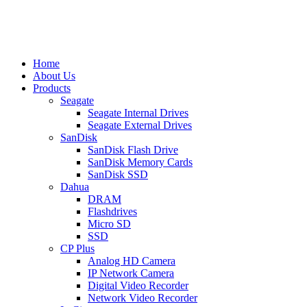
Home
About Us
Products
Seagate
Seagate Internal Drives
Seagate External Drives
SanDisk
SanDisk Flash Drive
SanDisk Memory Cards
SanDisk SSD
Dahua
DRAM
Flashdrives
Micro SD
SSD
CP Plus
Analog HD Camera
IP Network Camera
Digital Video Recorder
Network Video Recorder