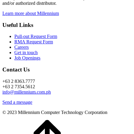
and/or authorized distributor.
Learn more about Millennium
Useful Links
Pull-out Request Form
RMA Request Form
Careers
Get in touch
Job Openings
Contact Us
+63 2 8363.7777
+63 2 7354.5612
info@millennium.com.ph
Send a message
© 2023 Millennium Computer Technology Corporation