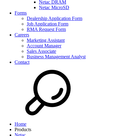
Netac DRAM
Netac MicroSD
Forms
Dealership Application Form
Job Application Form
RMA Request Form
Careers
Marketing Assistant
Account Manager
Sales Associate
Business Management Analyst
Contact
Home
Products
Netac