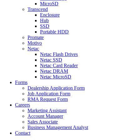
MicroSD
Transcend
Enclosure
Hub
SSD
Portable HDD
Promate
Motivo
Netac
Netac Flash Drives
Netac SSD
Netac Card Reader
Netac DRAM
Netac MicroSD
Forms
Dealership Application Form
Job Application Form
RMA Request Form
Careers
Marketing Assistant
Account Manager
Sales Associate
Business Management Analyst
Contact