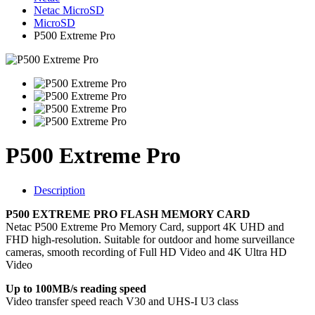
Netac MicroSD
MicroSD
P500 Extreme Pro
P500 Extreme Pro
Description
P500 EXTREME PRO FLASH MEMORY CARD
Netac P500 Extreme Pro Memory Card, support 4K UHD and
FHD high-resolution. Suitable for outdoor and home surveillance
cameras, smooth recording of Full HD Video and 4K Ultra HD
Video
Up to 100MB/s reading speed
Video transfer speed reach V30 and UHS-I U3 class