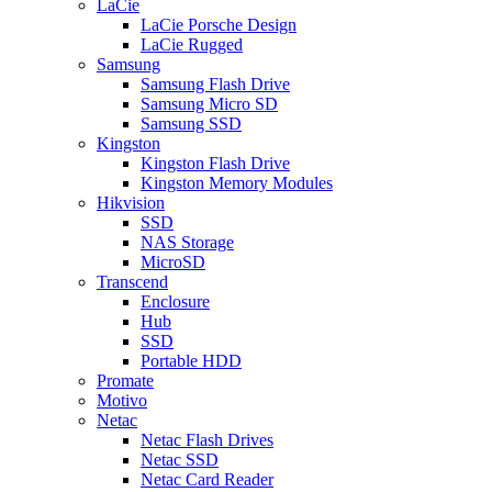
LaCie
LaCie Porsche Design
LaCie Rugged
Samsung
Samsung Flash Drive
Samsung Micro SD
Samsung SSD
Kingston
Kingston Flash Drive
Kingston Memory Modules
Hikvision
SSD
NAS Storage
MicroSD
Transcend
Enclosure
Hub
SSD
Portable HDD
Promate
Motivo
Netac
Netac Flash Drives
Netac SSD
Netac Card Reader