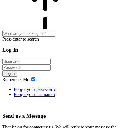
Press enter to search
Log In
Log in
Remember Me
Forgot your password?
Forgot your username?
Send us a Message
Thank you for contacting us. We will reply to your message the