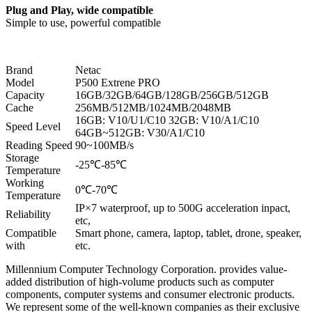
Plug and Play, wide compatible
Simple to use, powerful compatible
Brand
Netac
Model
P500 Extrene PRO
Capacity
16GB/32GB/64GB/128GB/256GB/512GB
Cache
256MB/512MB/1024MB/2048MB
16GB: V10/U1/C10 32GB: V10/A1/C10
Speed Level
64GB~512GB: V30/A1/C10
Reading Speed
90~100MB/s
Storage
-25℃-85℃
Temperature
Working
0℃-70℃
Temperature
IP×7 waterproof, up to 500G acceleration inpact,
Reliability
etc,
Compatible
Smart phone, camera, laptop, tablet, drone, speaker,
with
etc.
Millennium Computer Technology Corporation. provides value-
added distribution of high-volume products such as computer
components, computer systems and consumer electronic products.
We represent some of the well-known companies as their exclusive