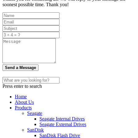
soonest possible time. Thank you!
Send a Message
Press enter to search
Home
About Us
Products
Seagate
Seagate Internal Drives
Seagate External Drives
SanDisk
SanDisk Flash Drive