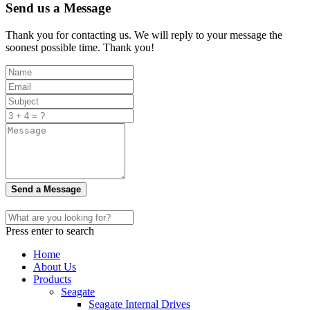
Send us a Message
Thank you for contacting us. We will reply to your message the
soonest possible time. Thank you!
Send a Message
Press enter to search
Home
About Us
Products
Seagate
Seagate Internal Drives