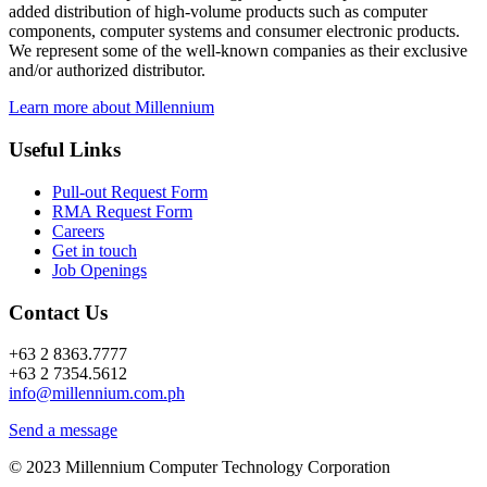
added distribution of high-volume products such as computer
components, computer systems and consumer electronic products.
We represent some of the well-known companies as their exclusive
and/or authorized distributor.
Learn more about Millennium
Useful Links
Pull-out Request Form
RMA Request Form
Careers
Get in touch
Job Openings
Contact Us
+63 2 8363.7777
+63 2 7354.5612
info@millennium.com.ph
Send a message
© 2023 Millennium Computer Technology Corporation