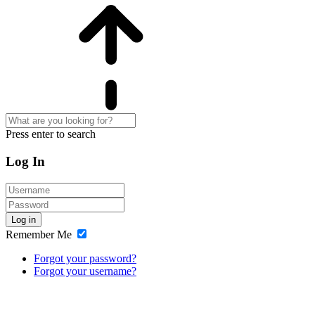
Press enter to search
Log In
Log in
Remember Me
Forgot your password?
Forgot your username?