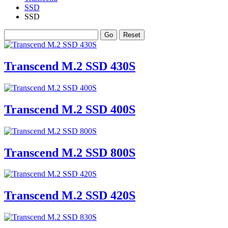
SSD
SSD
Transcend M.2 SSD 430S
Transcend M.2 SSD 400S
Transcend M.2 SSD 800S
Transcend M.2 SSD 420S