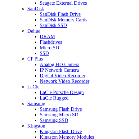
Seagate External Drives
SanDisk
SanDisk Flash Drive
SanDisk Memory Cards
SanDisk SSD
Dahua
DRAM
Flashdrives
Micro SD
SSD
CP Plus
Analog HD Camera
IP Network Camera
Digital Video Recorder
Network Video Recorder
LaCie
LaCie Porsche Design
LaCie Rugged
Samsung
Samsung Flash Drive
Samsung Micro SD
Samsung SSD
Kingston
Kingston Flash Drive
Kingston Memory Modules