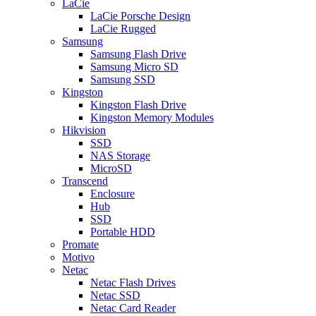
LaCie
LaCie Porsche Design
LaCie Rugged
Samsung
Samsung Flash Drive
Samsung Micro SD
Samsung SSD
Kingston
Kingston Flash Drive
Kingston Memory Modules
Hikvision
SSD
NAS Storage
MicroSD
Transcend
Enclosure
Hub
SSD
Portable HDD
Promate
Motivo
Netac
Netac Flash Drives
Netac SSD
Netac Card Reader