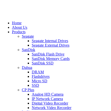
Home
About Us
Products
Seagate
Seagate Internal Drives
Seagate External Drives
SanDisk
SanDisk Flash Drive
SanDisk Memory Cards
SanDisk SSD
Dahua
DRAM
Flashdrives
Micro SD
SSD
CP Plus
Analog HD Camera
IP Network Camera
Digital Video Recorder
Network Video Recorder