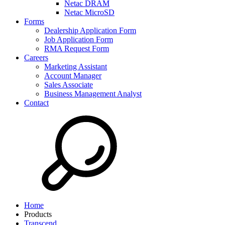
Netac DRAM
Netac MicroSD
Forms
Dealership Application Form
Job Application Form
RMA Request Form
Careers
Marketing Assistant
Account Manager
Sales Associate
Business Management Analyst
Contact
Home
Products
Transcend