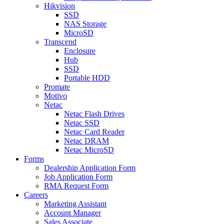
Hikvision
SSD
NAS Storage
MicroSD
Transcend
Enclosure
Hub
SSD
Portable HDD
Promate
Motivo
Netac
Netac Flash Drives
Netac SSD
Netac Card Reader
Netac DRAM
Netac MicroSD
Forms
Dealership Application Form
Job Application Form
RMA Request Form
Careers
Marketing Assistant
Account Manager
Sales Associate