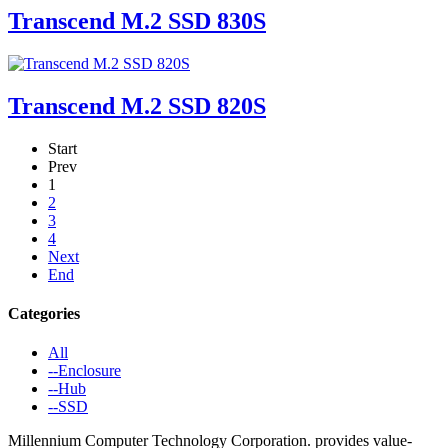
Transcend M.2 SSD 830S
Transcend M.2 SSD 820S
Start
Prev
1
2
3
4
Next
End
Categories
All
--Enclosure
--Hub
--SSD
Millennium Computer Technology Corporation. provides value-