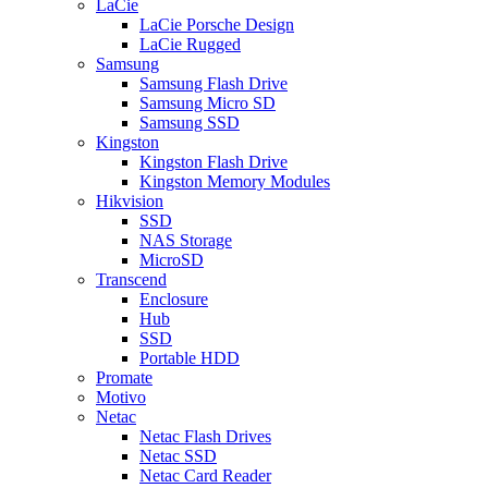
LaCie
LaCie Porsche Design
LaCie Rugged
Samsung
Samsung Flash Drive
Samsung Micro SD
Samsung SSD
Kingston
Kingston Flash Drive
Kingston Memory Modules
Hikvision
SSD
NAS Storage
MicroSD
Transcend
Enclosure
Hub
SSD
Portable HDD
Promate
Motivo
Netac
Netac Flash Drives
Netac SSD
Netac Card Reader