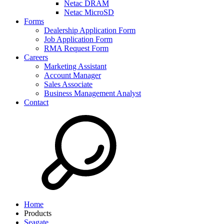
Netac DRAM
Netac MicroSD
Forms
Dealership Application Form
Job Application Form
RMA Request Form
Careers
Marketing Assistant
Account Manager
Sales Associate
Business Management Analyst
Contact
Home
Products
Seagate