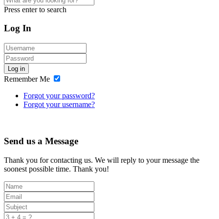
Press enter to search
Log In
Log in
Remember Me
Forgot your password?
Forgot your username?
Send us a Message
Thank you for contacting us. We will reply to your message the
soonest possible time. Thank you!