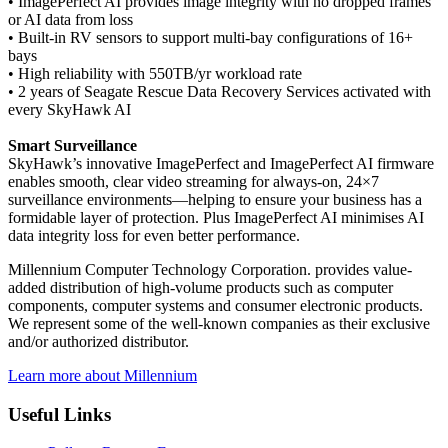
• ImagePerfect AI provides image integrity with no dropped frames
or AI data from loss
• Built-in RV sensors to support multi-bay configurations of 16+
bays
• High reliability with 550TB/yr workload rate
• 2 years of Seagate Rescue Data Recovery Services activated with
every SkyHawk AI
Smart Surveillance
SkyHawk’s innovative ImagePerfect and ImagePerfect AI firmware
enables smooth, clear video streaming for always-on, 24×7
surveillance environments—helping to ensure your business has a
formidable layer of protection. Plus ImagePerfect AI minimises AI
data integrity loss for even better performance.
Millennium Computer Technology Corporation. provides value-
added distribution of high-volume products such as computer
components, computer systems and consumer electronic products.
We represent some of the well-known companies as their exclusive
and/or authorized distributor.
Learn more about Millennium
Useful Links