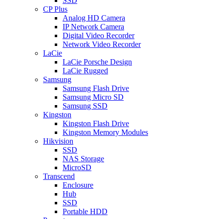
SSD
CP Plus
Analog HD Camera
IP Network Camera
Digital Video Recorder
Network Video Recorder
LaCie
LaCie Porsche Design
LaCie Rugged
Samsung
Samsung Flash Drive
Samsung Micro SD
Samsung SSD
Kingston
Kingston Flash Drive
Kingston Memory Modules
Hikvision
SSD
NAS Storage
MicroSD
Transcend
Enclosure
Hub
SSD
Portable HDD