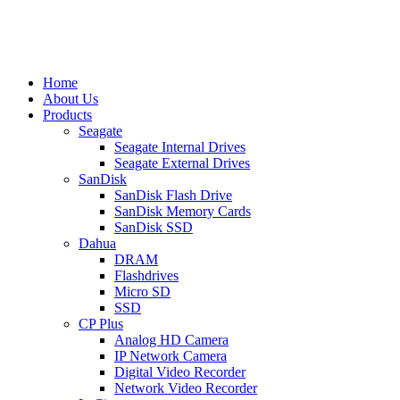
Home
About Us
Products
Seagate
Seagate Internal Drives
Seagate External Drives
SanDisk
SanDisk Flash Drive
SanDisk Memory Cards
SanDisk SSD
Dahua
DRAM
Flashdrives
Micro SD
SSD
CP Plus
Analog HD Camera
IP Network Camera
Digital Video Recorder
Network Video Recorder