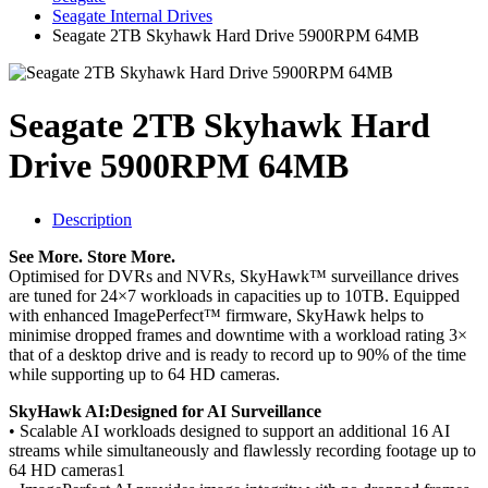
Seagate Internal Drives
Seagate 2TB Skyhawk Hard Drive 5900RPM 64MB
Seagate 2TB Skyhawk Hard
Drive 5900RPM 64MB
Description
See More. Store More.
Optimised for DVRs and NVRs, SkyHawk™ surveillance drives
are tuned for 24×7 workloads in capacities up to 10TB. Equipped
with enhanced ImagePerfect™ firmware, SkyHawk helps to
minimise dropped frames and downtime with a workload rating 3×
that of a desktop drive and is ready to record up to 90% of the time
while supporting up to 64 HD cameras.
SkyHawk AI:Designed for AI Surveillance
• Scalable AI workloads designed to support an additional 16 AI
streams while simultaneously and flawlessly recording footage up to
64 HD cameras1