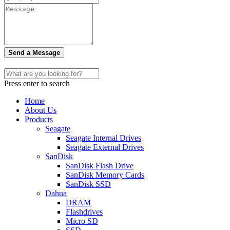
Send a Message
Press enter to search
Home
About Us
Products
Seagate
Seagate Internal Drives
Seagate External Drives
SanDisk
SanDisk Flash Drive
SanDisk Memory Cards
SanDisk SSD
Dahua
DRAM
Flashdrives
Micro SD