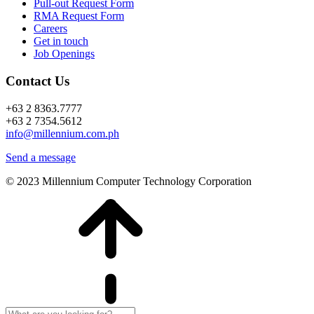
Pull-out Request Form
RMA Request Form
Careers
Get in touch
Job Openings
Contact Us
+63 2 8363.7777
+63 2 7354.5612
info@millennium.com.ph
Send a message
© 2023 Millennium Computer Technology Corporation