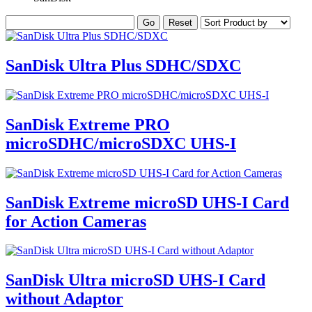
SanDisk Ultra Plus SDHC/SDXC
SanDisk Extreme PRO
microSDHC/microSDXC UHS-I
SanDisk Extreme microSD UHS-I Card
for Action Cameras
SanDisk Ultra microSD UHS-I Card
without Adaptor