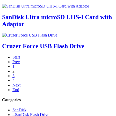
SanDisk Ultra microSD UHS-I Card with
Adaptor
Cruzer Force USB Flash Drive
Start
Prev
1
2
3
4
Next
End
Categories
SanDisk
--SanDisk Flash Drive