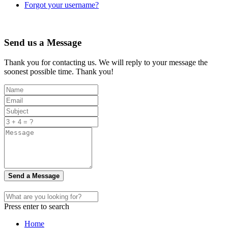
Forgot your username?
Send us a Message
Thank you for contacting us. We will reply to your message the
soonest possible time. Thank you!
Send a Message
Press enter to search
Home