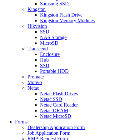
Samsung SSD
Kingston
Kingston Flash Drive
Kingston Memory Modules
Hikvision
SSD
NAS Storage
MicroSD
Transcend
Enclosure
Hub
SSD
Portable HDD
Promate
Motivo
Netac
Netac Flash Drives
Netac SSD
Netac Card Reader
Netac DRAM
Netac MicroSD
Forms
Dealership Application Form
Job Application Form
RMA Request Form