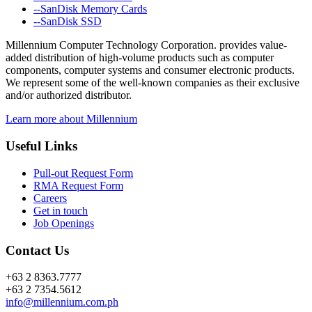
--SanDisk Memory Cards
--SanDisk SSD
Millennium Computer Technology Corporation. provides value-
added distribution of high-volume products such as computer
components, computer systems and consumer electronic products.
We represent some of the well-known companies as their exclusive
and/or authorized distributor.
Learn more about Millennium
Useful Links
Pull-out Request Form
RMA Request Form
Careers
Get in touch
Job Openings
Contact Us
+63 2 8363.7777
+63 2 7354.5612
info@millennium.com.ph