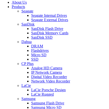
About Us
Products
Seagate
Seagate Internal Drives
Seagate External Drives
SanDisk
SanDisk Flash Drive
SanDisk Memory Cards
SanDisk SSD
Dahua
DRAM
Flashdrives
Micro SD
SSD
CP Plus
Analog HD Camera
IP Network Camera
Digital Video Recorder
Network Video Recorder
LaCie
LaCie Porsche Design
LaCie Rugged
Samsung
Samsung Flash Drive
Samsung Micro SD