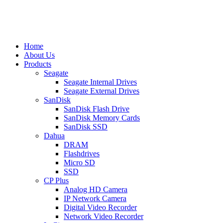
Home
About Us
Products
Seagate
Seagate Internal Drives
Seagate External Drives
SanDisk
SanDisk Flash Drive
SanDisk Memory Cards
SanDisk SSD
Dahua
DRAM
Flashdrives
Micro SD
SSD
CP Plus
Analog HD Camera
IP Network Camera
Digital Video Recorder
Network Video Recorder