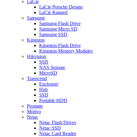
LaCie
LaCie Porsche Design
LaCie Rugged
Samsung
Samsung Flash Drive
Samsung Micro SD
Samsung SSD
Kingston
Kingston Flash Drive
Kingston Memory Modules
Hikvision
SSD
NAS Storage
MicroSD
Transcend
Enclosure
Hub
SSD
Portable HDD
Promate
Motivo
Netac
Netac Flash Drives
Netac SSD
Netac Card Reader