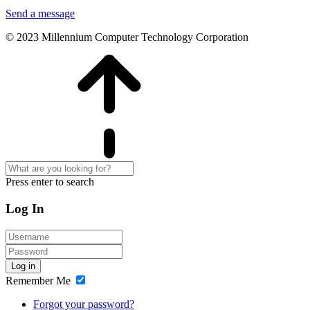
Send a message
© 2023 Millennium Computer Technology Corporation
Press enter to search
Log In
Log in
Remember Me
Forgot your password?