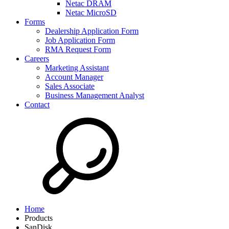
Netac DRAM
Netac MicroSD
Forms
Dealership Application Form
Job Application Form
RMA Request Form
Careers
Marketing Assistant
Account Manager
Sales Associate
Business Management Analyst
Contact
Home
Products
SanDisk