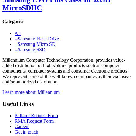
MicroSDHC
Categories
All
--Samsung Flash Drive
--Samsung Micro SD
--Samsung SSD
Millennium Computer Technology Corporation. provides value-
added distribution of high-volume products such as computer
components, computer systems and consumer electronic products.
We represent some of the well-known companies as their exclusive
and/or authorized distributor.
Learn more about Millennium
Useful Links
Pull-out Request Form
RMA Request Form
Careers
Get in touch