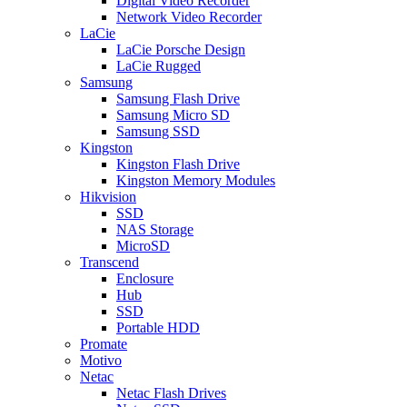
Digital Video Recorder
Network Video Recorder
LaCie
LaCie Porsche Design
LaCie Rugged
Samsung
Samsung Flash Drive
Samsung Micro SD
Samsung SSD
Kingston
Kingston Flash Drive
Kingston Memory Modules
Hikvision
SSD
NAS Storage
MicroSD
Transcend
Enclosure
Hub
SSD
Portable HDD
Promate
Motivo
Netac
Netac Flash Drives