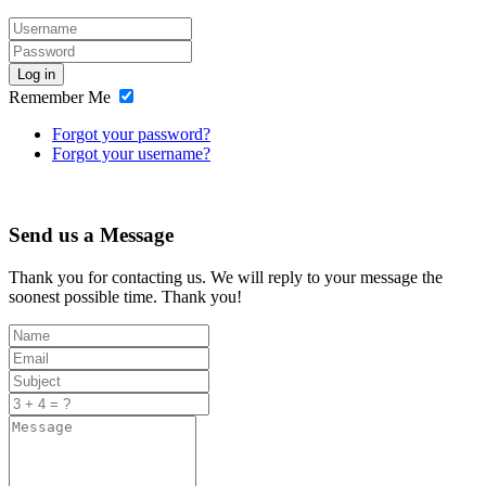
Log in
Remember Me
Forgot your password?
Forgot your username?
Send us a Message
Thank you for contacting us. We will reply to your message the
soonest possible time. Thank you!