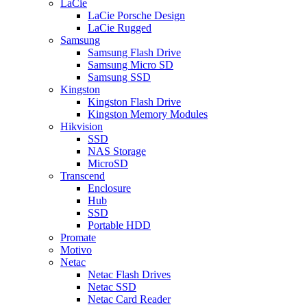
LaCie
LaCie Porsche Design
LaCie Rugged
Samsung
Samsung Flash Drive
Samsung Micro SD
Samsung SSD
Kingston
Kingston Flash Drive
Kingston Memory Modules
Hikvision
SSD
NAS Storage
MicroSD
Transcend
Enclosure
Hub
SSD
Portable HDD
Promate
Motivo
Netac
Netac Flash Drives
Netac SSD
Netac Card Reader