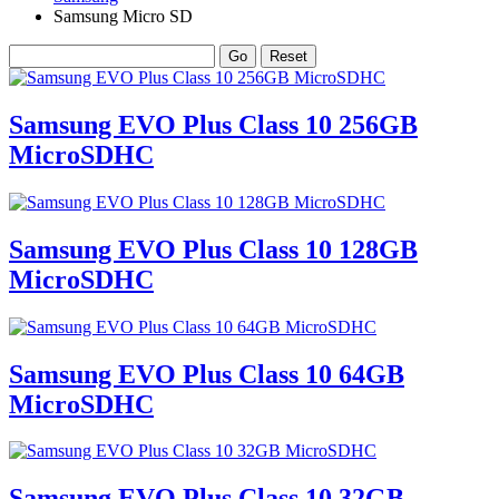
Samsung Micro SD
Samsung EVO Plus Class 10 256GB
MicroSDHC
Samsung EVO Plus Class 10 128GB
MicroSDHC
Samsung EVO Plus Class 10 64GB
MicroSDHC
Samsung EVO Plus Class 10 32GB