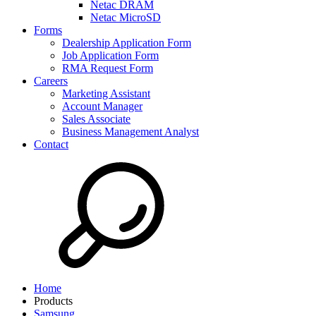
Netac DRAM
Netac MicroSD
Forms
Dealership Application Form
Job Application Form
RMA Request Form
Careers
Marketing Assistant
Account Manager
Sales Associate
Business Management Analyst
Contact
Home
Products
Samsung