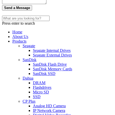
Send a Message
Press enter to search
Home
About Us
Products
Seagate
Seagate Internal Drives
Seagate External Drives
SanDisk
SanDisk Flash Drive
SanDisk Memory Cards
SanDisk SSD
Dahua
DRAM
Flashdrives
Micro SD
SSD
CP Plus
Analog HD Camera
IP Network Camera