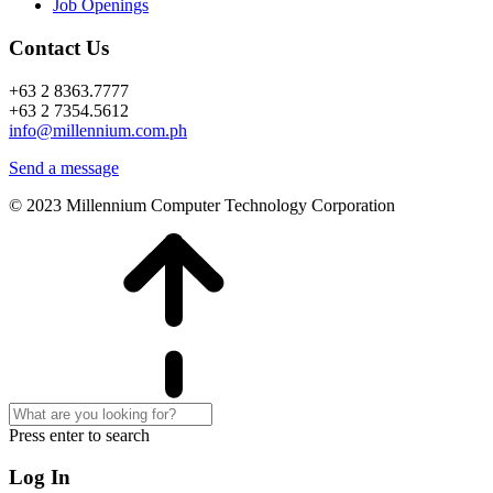
Job Openings
Contact Us
+63 2 8363.7777
+63 2 7354.5612
info@millennium.com.ph
Send a message
© 2023 Millennium Computer Technology Corporation
Press enter to search
Log In