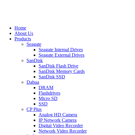
Home
About Us
Products
Seagate
Seagate Internal Drives
Seagate External Drives
SanDisk
SanDisk Flash Drive
SanDisk Memory Cards
SanDisk SSD
Dahua
DRAM
Flashdrives
Micro SD
SSD
CP Plus
Analog HD Camera
IP Network Camera
Digital Video Recorder
Network Video Recorder