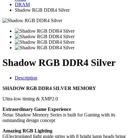
DRAM
Shadow RGB DDR4 Silver
Shadow RGB DDR4 Silver
Description
SHADOW RGB DDR4 SILVER MEMORY
Ultra-low timing & XMP2.0
Extraordinary Game Experience
Netac Shadow Memory Series is built for Gaming with its
outstanding design concept
Amazing RGB Lighting
GElectroplated light guide strips with 8 bright lamp beads bring