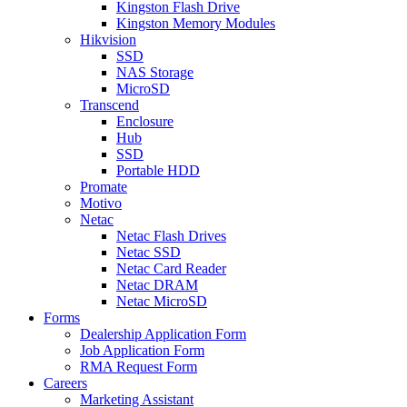
Kingston Flash Drive
Kingston Memory Modules
Hikvision
SSD
NAS Storage
MicroSD
Transcend
Enclosure
Hub
SSD
Portable HDD
Promate
Motivo
Netac
Netac Flash Drives
Netac SSD
Netac Card Reader
Netac DRAM
Netac MicroSD
Forms
Dealership Application Form
Job Application Form
RMA Request Form
Careers
Marketing Assistant