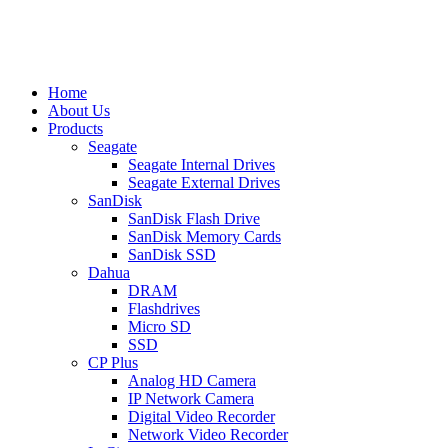
Home
About Us
Products
Seagate
Seagate Internal Drives
Seagate External Drives
SanDisk
SanDisk Flash Drive
SanDisk Memory Cards
SanDisk SSD
Dahua
DRAM
Flashdrives
Micro SD
SSD
CP Plus
Analog HD Camera
IP Network Camera
Digital Video Recorder
Network Video Recorder