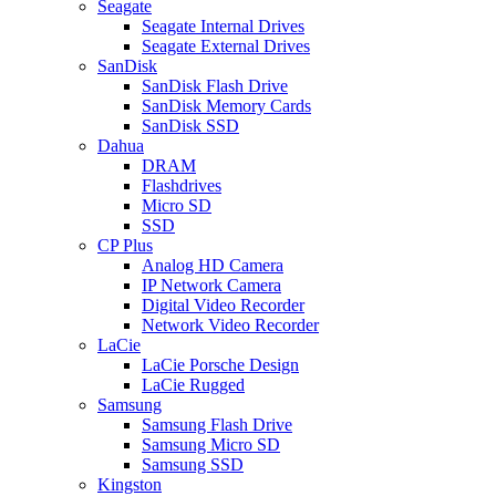
Seagate
Seagate Internal Drives
Seagate External Drives
SanDisk
SanDisk Flash Drive
SanDisk Memory Cards
SanDisk SSD
Dahua
DRAM
Flashdrives
Micro SD
SSD
CP Plus
Analog HD Camera
IP Network Camera
Digital Video Recorder
Network Video Recorder
LaCie
LaCie Porsche Design
LaCie Rugged
Samsung
Samsung Flash Drive
Samsung Micro SD
Samsung SSD
Kingston