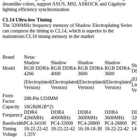
dreamlike colors, support ASUS, MSI, ASROCK and Gigabyte
lighting efficiency synchronization
CL14 Ultra-low Timing
The 3200MHz frequency memory of Shadow Electroplating Series
can compress the timing to CL14, which is superior to the
mainstream CL16 timing memory in the market
Brand
Netac
Shadow
Shadow
Shadow
Shadow
Sh
Model
RGB DDR4-
RGB DDR4-
RGB DDR4-
RGB DDR4-
DD
4266
4000
3600
3600
(E
(Electroplated
(Electroplated
(Electroplated
(Electroplated
Li
Version)
Version)
Version)
Version)
Ve
Form
288-Pin UDIMM
Factor
Capacity
16GB(8GB*2)
DDR4
DDR4
DDR4
DDR4
D
Frequency
4266MHz
4000MHz
3600MHz
3600MHz
3
Bandwidth
PC4-34100
PC4-32000
PC4-28800
PC4-28800
PC
Timing
18-22-22-42
18-22-22-42
16-18-18-38
18-22-22-42
14
Voltage
1.35V