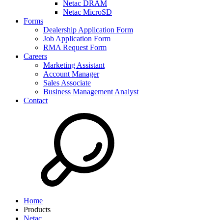
Netac DRAM
Netac MicroSD
Forms
Dealership Application Form
Job Application Form
RMA Request Form
Careers
Marketing Assistant
Account Manager
Sales Associate
Business Management Analyst
Contact
Home
Products
Netac