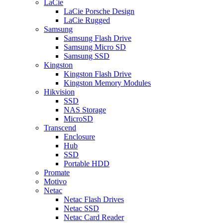
LaCie
LaCie Porsche Design
LaCie Rugged
Samsung
Samsung Flash Drive
Samsung Micro SD
Samsung SSD
Kingston
Kingston Flash Drive
Kingston Memory Modules
Hikvision
SSD
NAS Storage
MicroSD
Transcend
Enclosure
Hub
SSD
Portable HDD
Promate
Motivo
Netac
Netac Flash Drives
Netac SSD
Netac Card Reader