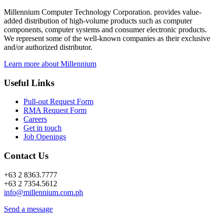
Millennium Computer Technology Corporation. provides value-
added distribution of high-volume products such as computer
components, computer systems and consumer electronic products.
We represent some of the well-known companies as their exclusive
and/or authorized distributor.
Learn more about Millennium
Useful Links
Pull-out Request Form
RMA Request Form
Careers
Get in touch
Job Openings
Contact Us
+63 2 8363.7777
+63 2 7354.5612
info@millennium.com.ph
Send a message