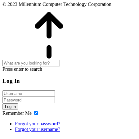
© 2023 Millennium Computer Technology Corporation
Press enter to search
Log In
Log in
Remember Me
Forgot your password?
Forgot your username?