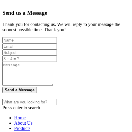
Send us a Message
Thank you for contacting us. We will reply to your message the
soonest possible time. Thank you!
Send a Message
Press enter to search
Home
About Us
Products