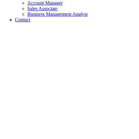
Account Manager
Sales Associate
Business Management Analyst
Contact