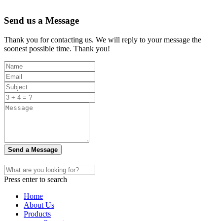
Send us a Message
Thank you for contacting us. We will reply to your message the
soonest possible time. Thank you!
Send a Message
Press enter to search
Home
About Us
Products