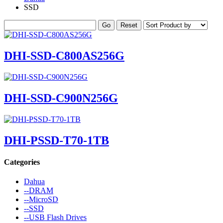
SSD
DHI-SSD-C800AS256G
DHI-SSD-C900N256G
DHI-PSSD-T70-1TB
Categories
Dahua
--DRAM
--MicroSD
--SSD
--USB Flash Drives