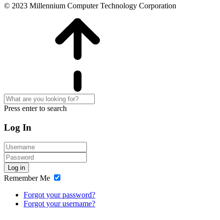
© 2023 Millennium Computer Technology Corporation
Press enter to search
Log In
Log in
Remember Me
Forgot your password?
Forgot your username?