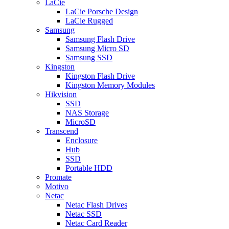
LaCie
LaCie Porsche Design
LaCie Rugged
Samsung
Samsung Flash Drive
Samsung Micro SD
Samsung SSD
Kingston
Kingston Flash Drive
Kingston Memory Modules
Hikvision
SSD
NAS Storage
MicroSD
Transcend
Enclosure
Hub
SSD
Portable HDD
Promate
Motivo
Netac
Netac Flash Drives
Netac SSD
Netac Card Reader