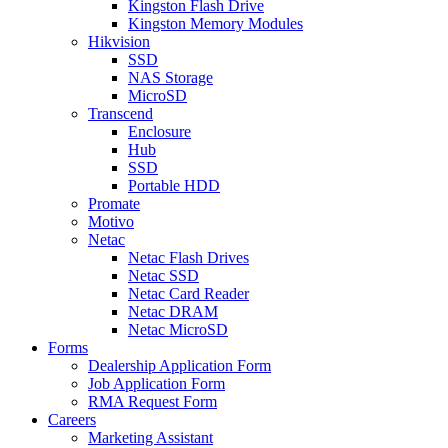
Kingston Flash Drive
Kingston Memory Modules
Hikvision
SSD
NAS Storage
MicroSD
Transcend
Enclosure
Hub
SSD
Portable HDD
Promate
Motivo
Netac
Netac Flash Drives
Netac SSD
Netac Card Reader
Netac DRAM
Netac MicroSD
Forms
Dealership Application Form
Job Application Form
RMA Request Form
Careers
Marketing Assistant