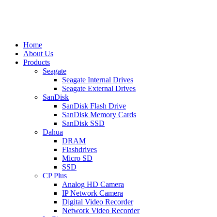
Home
About Us
Products
Seagate
Seagate Internal Drives
Seagate External Drives
SanDisk
SanDisk Flash Drive
SanDisk Memory Cards
SanDisk SSD
Dahua
DRAM
Flashdrives
Micro SD
SSD
CP Plus
Analog HD Camera
IP Network Camera
Digital Video Recorder
Network Video Recorder