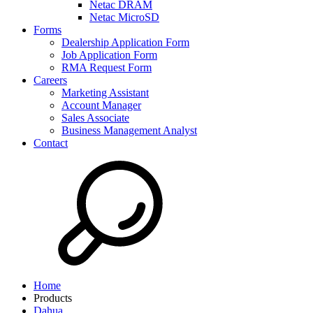
Netac DRAM
Netac MicroSD
Forms
Dealership Application Form
Job Application Form
RMA Request Form
Careers
Marketing Assistant
Account Manager
Sales Associate
Business Management Analyst
Contact
Home
Products
Dahua