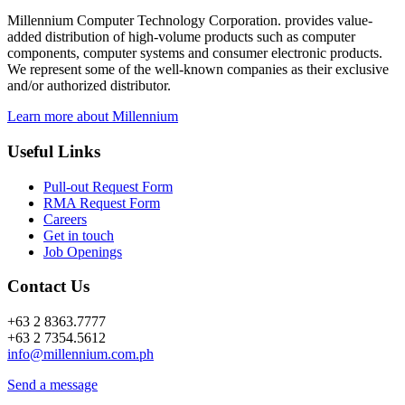
Millennium Computer Technology Corporation. provides value-
added distribution of high-volume products such as computer
components, computer systems and consumer electronic products.
We represent some of the well-known companies as their exclusive
and/or authorized distributor.
Learn more about Millennium
Useful Links
Pull-out Request Form
RMA Request Form
Careers
Get in touch
Job Openings
Contact Us
+63 2 8363.7777
+63 2 7354.5612
info@millennium.com.ph
Send a message