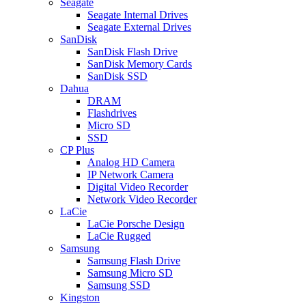
Seagate
Seagate Internal Drives
Seagate External Drives
SanDisk
SanDisk Flash Drive
SanDisk Memory Cards
SanDisk SSD
Dahua
DRAM
Flashdrives
Micro SD
SSD
CP Plus
Analog HD Camera
IP Network Camera
Digital Video Recorder
Network Video Recorder
LaCie
LaCie Porsche Design
LaCie Rugged
Samsung
Samsung Flash Drive
Samsung Micro SD
Samsung SSD
Kingston